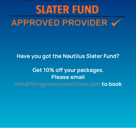
Have you got the Nautilus Slater Fund?
Get 10% off your packages.
Please email
info@flyingcoloursmaritime.com
to book