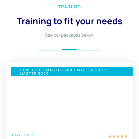
TRAINING
Training to fit your needs
See our packages below
OOW 3000 / MASTER 200 / MASTER 500 /
MASTER 3000
£ 1100
FULL PACKAGE
ORAL PREP
★
★
★
★
★