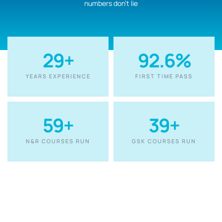
numbers don’t lie
30
+
92.6
%
YEARS EXPERIENCE
FIRST TIME PASS
60
+
40
+
N&R COURSES RUN
GSK COURSES RUN