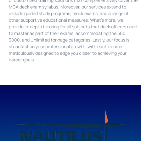
of customized training solutions that comprehensively cover the
MCA deck exam syllabus. Moreover, our services extend to
include guided study programs, mock exams, and a range of
other supportive educational measures. What’s more, we
provide in-depth tutoring for all subjects that deck officers need
to master as part of their exams, accommodating the 500,
3000, and Unlimited tonnage categories. Lastly, our focus is
steadfast on your professional growth, with each course
meticulously designed to edge you closer to achieving your
career goals.