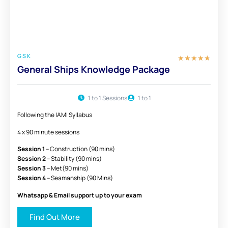
£ 450
FULL PACKAGE
GSK
★
★
★
★
★
General Ships Knowledge Package
1 to 1 Sessions
1 to 1
Following the IAMI Syllabus
4 x 90 minute sessions
Session 1
– Construction (90 mins)
Session 2
– Stability (90 mins)
Session 3
– Met(90 mins)
Session 4
– Seamanship (90 Mins)
Whatsapp & Email support up to your exam
Find Out More