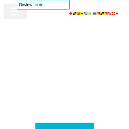
FLYING COLOURS MARITIME
Pass your MCA Oral
with Flying Colours
Our intensive OOW Oral Prep programs provide a thorough
grounding to ensure you’re well-prepared for your MCA oral
exams. Additionally, our mock assessments are designed to
bolster your knowledge and skills, enabling you to progress
your maritime career with confidence.