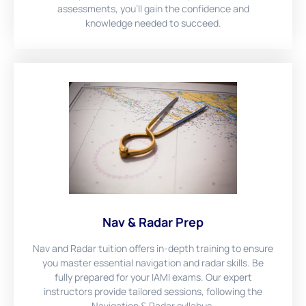
assessments, you'll gain the confidence and
knowledge needed to succeed.
Nav & Radar Prep
Nav and Radar tuition offers in-depth training to ensure
you master essential navigation and radar skills. Be
fully prepared for your IAMI exams. Our expert
instructors provide tailored sessions, following the
Navigation & Radar syllabus.