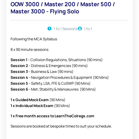
OOW 3000 / Master 200 / Master 500 /
Master 3000 - Flying Solo
1 to 1 Sessions
1 to 1
Following the MCA Syllabus
8 x 90 minute sessions
Session 1
– Collision Regulations, Situations (90 mins)
Session 2
– Distress & Emergencies (90 mins)
Session 3
– Business & Law (90 mins)
Session 4
– Navigation Procedures & Equipment (90 Mins)
Session 5
– Safety, LSA, FFE & CoSWP (90 Mins)
Session 6
– Met, Stability & Manoeuvres (90 Mins)
1 x Guided Mock Exam
(90 Mins)
1 x Individual Mock Exam
(90 Mins)
1 x Free month access to LearnTheColregs.com
Sessions are booked at bespoke times to suit your schedule.