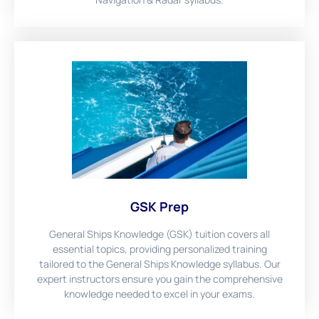
GSK Prep
General Ships Knowledge (GSK) tuition covers all
essential topics, providing personalized training
tailored to the General Ships Knowledge syllabus. Our
expert instructors ensure you gain the comprehensive
knowledge needed to excel in your exams.