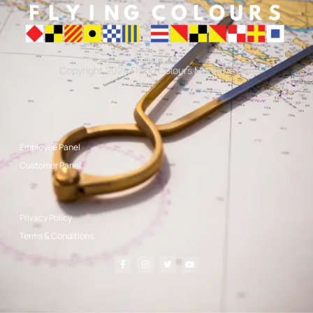
Copyright 2024 Flying Colours Maritime Ltd.
Employee Panel
Customer Panel
Privacy Policy
Terms & Conditions