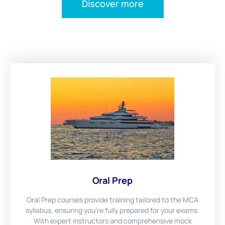
Discover more
Oral Prep
Oral Prep courses provide training tailored to the MCA
syllabus, ensuring you're fully prepared for your exams.
With expert instructors and comprehensive mock