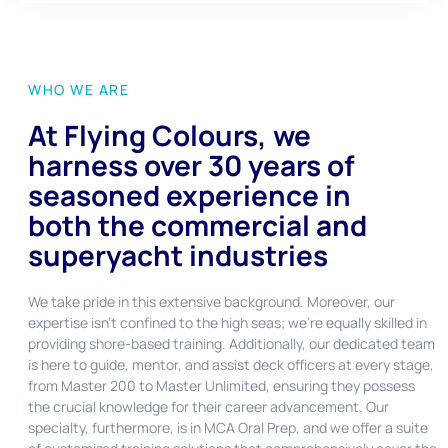
WHO WE ARE
At Flying Colours, we
harness over 30 years of
seasoned experience in
both the commercial and
superyacht industries
We take pride in this extensive background. Moreover, our
expertise isn’t confined to the high seas; we’re equally skilled in
providing shore-based training. Additionally, our dedicated team
is here to guide, mentor, and assist deck officers at every stage,
from Master 200 to Master Unlimited, ensuring they possess
the crucial knowledge for their career advancement. Our
specialty, furthermore, is in MCA Oral Prep, and we offer a suite