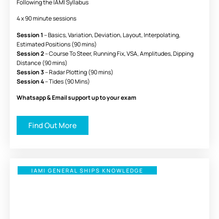
Following the IAMI Syllabus
4 x 90 minute sessions
Session 1
– Basics, Variation, Deviation, Layout, Interpolating,
Estimated Positions (90 mins)
Session 2
– Course To Steer, Running Fix, VSA, Amplitudes, Dipping
Distance (90 mins)
Session 3
– Radar Plotting (90 mins)
Session 4
– Tides (90 Mins)
Whatsapp & Email support up to your exam
Find Out More
IAMI GENERAL SHIPS KNOWLEDGE