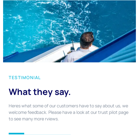
TESTIMONIAL
What they say.
Heres what some of our customers have to say about us, we
welcome feedback. Please have a look at our trust pilot page
to see many more rviews.