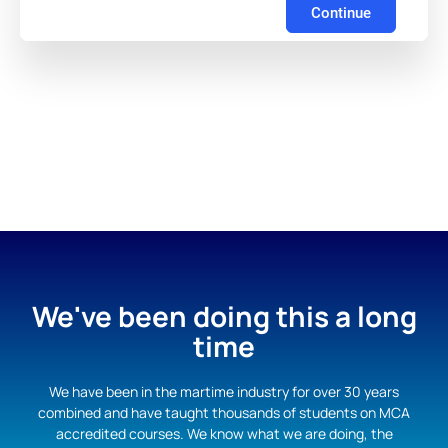
Continue
We've been doing this a long
time
We have been in the martime industry for over 30 years
combined and have taught thousands of students on MCA
accredited courses. We know what we are doing, the