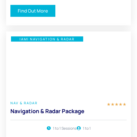
Find Out More
IAMI NAVIGATION & RADAR
£ 450
FULL PACKAGE
NAV & RADAR
★
★
★
★
★
Navigation & Radar Package
1 to 1 Sessions
1 to 1