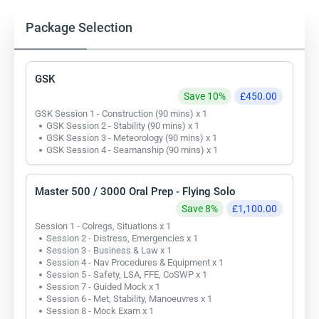
Package Selection
GSK
Save 10%
£450.00
GSK Session 1 - Construction (90 mins) x 1
GSK Session 2 - Stability (90 mins) x 1
GSK Session 3 - Meteorology (90 mins) x 1
GSK Session 4 - Seamanship (90 mins) x 1
Master 500 / 3000 Oral Prep - Flying Solo
Save 8%
£1,100.00
Session 1 - Colregs, Situations x 1
Session 2 - Distress, Emergencies x 1
Session 3 - Business & Law x 1
Session 4 - Nav Procedures & Equipment x 1
Session 5 - Safety, LSA, FFE, CoSWP x 1
Session 7 - Guided Mock x 1
Session 6 - Met, Stability, Manoeuvres x 1
Session 8 - Mock Exam x 1