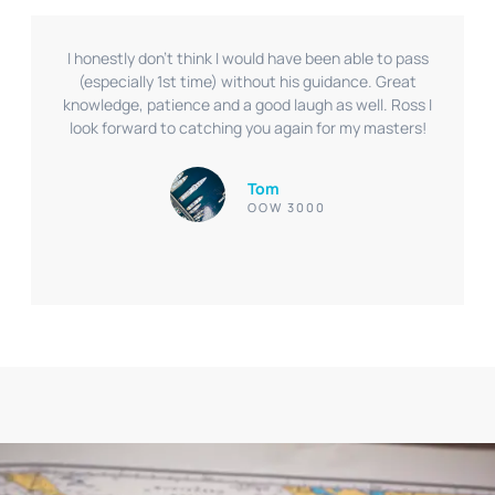
I honestly don’t think I would have been able to pass
(especially 1st time) without his guidance. Great
knowledge, patience and a good laugh as well. Ross I
look forward to catching you again for my masters!
Tom
OOW 3000