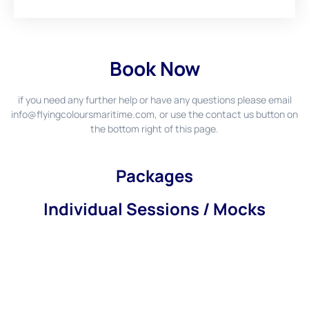
Book Now
if you need any further help or have any questions please email
info@flyingcoloursmaritime.com
, or use the contact us button on
the bottom right of this page.
Packages
Individual Sessions / Mocks